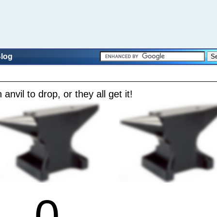
log
 anvil to drop, or they all get it!
0