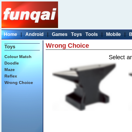
Home
|
Android
|
Games
Toys
Tools
|
Mobile
|
B
Wrong Choice
Toys
Select an
Colour Match
Doodle
Maze
Reflex
Wrong Choice