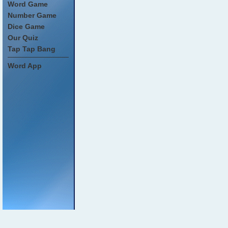
Word Game
Number Game
Dice Game
Our Quiz
Tap Tap Bang
Word App