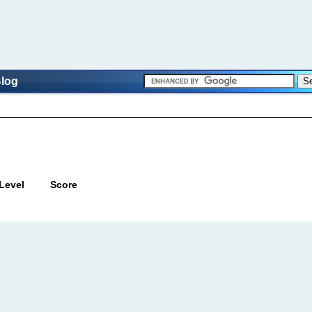
log
Level
Score