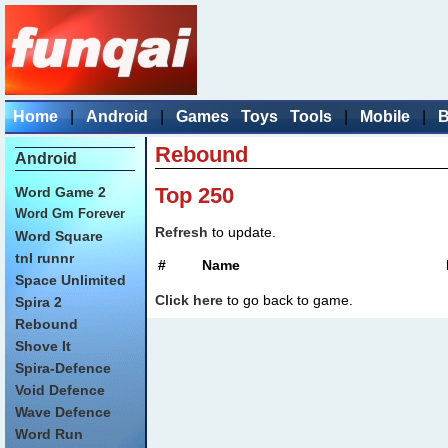
Home
|
Android
|
Games
Toys
Tools
|
Mobile
|
B
Rebound
Android
Top 250
Word Game 2
Word Gm Forever
Refresh
to update.
Word Square
tnl runnr
#
Name
Space Unlimited
Click here
to go back to game.
Spira 2
Rebound
Shove It
Spira-Defence
Void Defence
Wave Defence
Word Run