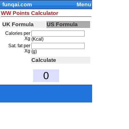
funqai.com
Menu
WW Points Calculator
UK Formula
US Formula
Calories per
Xg
(Kcal)
Sat. fat per
Xg
(g)
Calculate
0