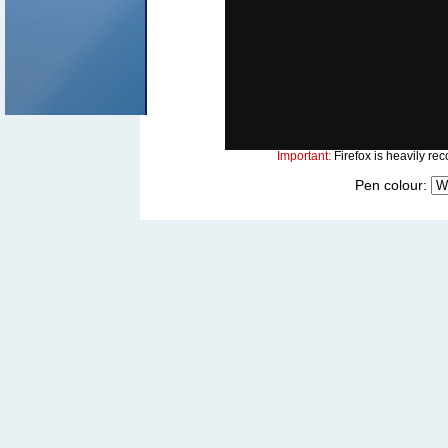
Important:
Firefox is heavily rec
Pen colour: