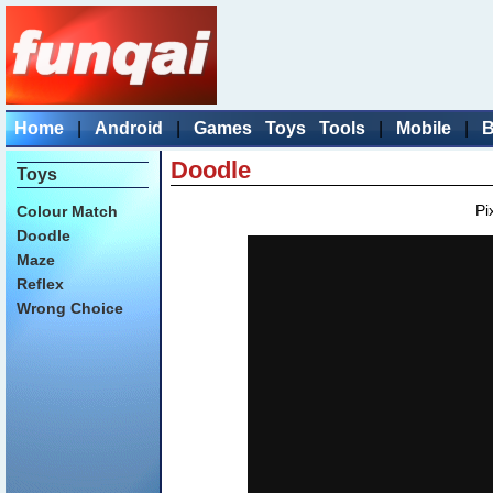
Home
|
Android
|
Games
Toys
Tools
|
Mobile
|
B
Doodle
Toys
Pi
Colour Match
Doodle
Maze
Reflex
Wrong Choice