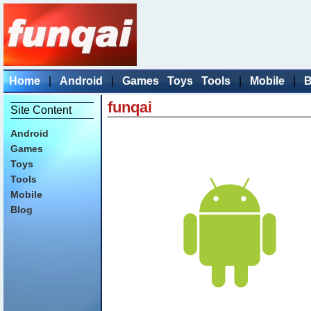
Home
|
Android
|
Games
Toys
Tools
|
Mobile
|
B
funqai
Site Content
Android
Games
Toys
Tools
Mobile
Blog