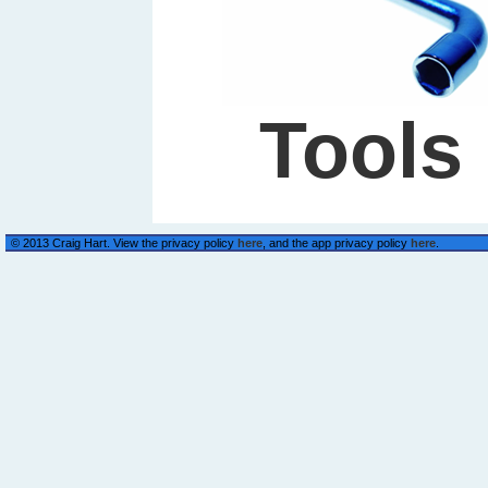
Tools
© 2013 Craig Hart. View the privacy policy
here
, and the app privacy policy
here
.